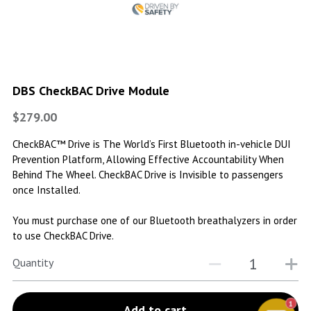
DBS CheckBAC Drive Module
$279.00
CheckBAC™ Drive is The World’s First Bluetooth in-vehicle DUI
Prevention Platform, Allowing Effective Accountability When
Behind The Wheel. CheckBAC Drive is Invisible to passengers
once Installed.
You must purchase one of our Bluetooth breathalyzers in order
to use CheckBAC Drive.
Quantity
1
Add to cart