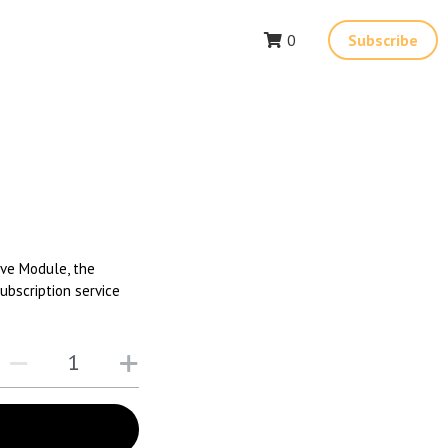
0
Subscribe
ive Module, the
ubscription service