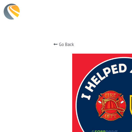
Go Back