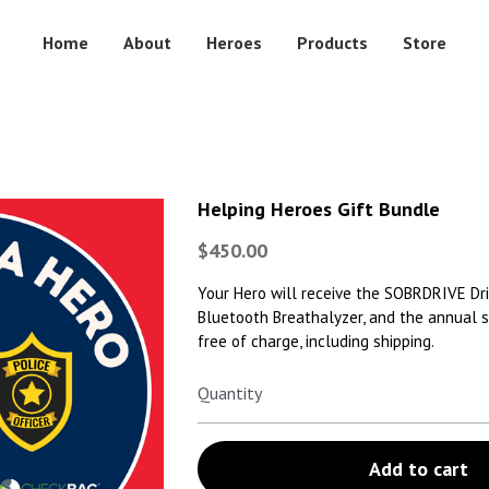
Home
About
Heroes
Products
Store
Helping Heroes Gift Bundle
$450.00
Your Hero will receive the SOBRDRIVE Dr
Bluetooth Breathalyzer, and the annual s
free of charge, including shipping.
Quantity
Add to cart